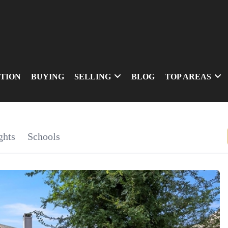
TION
BUYING
SELLING
BLOG
TOP AREAS