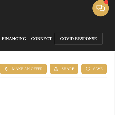
FINANCING
CONNECT
COVID RESPONSE