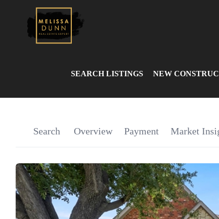
SEARCH LISTINGS
NEW CONSTRUC