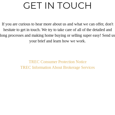
GET IN TOUCH
If you are curious to hear more about us and what we can offer, don't
hesitate to get in touch. We try to take care of all of the detailed and
long processes and making home buying or selling super easy! Send us
your brief and learn how we work.
,
TREC Consumer Protection Notice
TREC Information About Brokerage Services