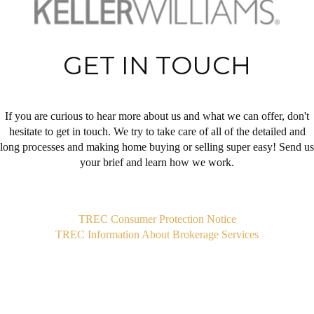
GET IN TOUCH
If you are curious to hear more about us and what we can offer, don't
hesitate to get in touch. We try to take care of all of the detailed and
long processes and making home buying or selling super easy! Send us
your brief and learn how we work.
,
TREC Consumer Protection Notice
TREC Information About Brokerage Services