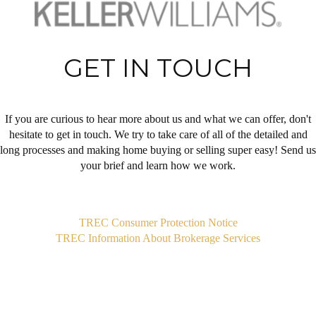
GET IN TOUCH
If you are curious to hear more about us and what we can offer, don't
hesitate to get in touch. We try to take care of all of the detailed and
long processes and making home buying or selling super easy! Send us
your brief and learn how we work.
,
TREC Consumer Protection Notice
TREC Information About Brokerage Services