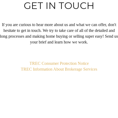
GET IN TOUCH
If you are curious to hear more about us and what we can offer, don't
hesitate to get in touch. We try to take care of all of the detailed and
long processes and making home buying or selling super easy! Send us
your brief and learn how we work.
,
TREC Consumer Protection Notice
TREC Information About Brokerage Services