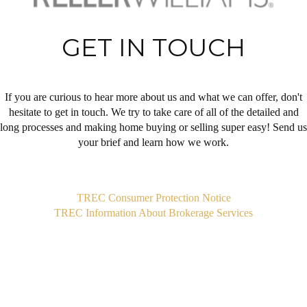
GET IN TOUCH
If you are curious to hear more about us and what we can offer, don't
hesitate to get in touch. We try to take care of all of the detailed and
long processes and making home buying or selling super easy! Send us
your brief and learn how we work.
,
TREC Consumer Protection Notice
TREC Information About Brokerage Services